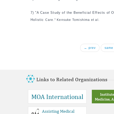
7)
"A Case Study of the Beneficial Effects of 
Holistic
Care." Kensuke Tomishima et al.
← prev
same 