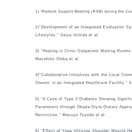
1) "Remote Support Meeting (RSM) during the Cov
"Development of an Integrated Evaluation Sy
2)
Lifestyles." Seiya Uchida et al.
3)
"Healing in Clinic Outpatient Waiting Roo
Masahiko Shiba et al.
4)
"Collaborative Initiatives with the Local Comm
Sheets' in an Integrated Healthcare Facility." 
5)
"A Case of Type 2 Diabetes Showing Signifi
Parameters through Okada-Style Dietary Approa
Restriction." Masuyo Toyoda et al.
6)
"Effect of Yoga Utilizing Shoulder Muscle H