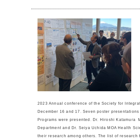
2023 Annual conference of the Society for Integr
December 16 and 17. Seven poster presentations 
Programs were presented. Dr. Hiroshi Katamura 
Department and Dr. Seiya Uchida MOA Health Sci
their research among others. The list of research t