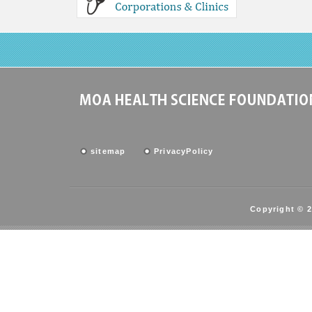
sitemap
PrivacyPolicy
Copyright © 