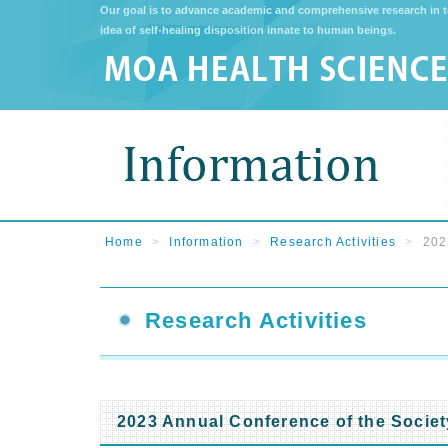
Our goal is to advance academic and comprehensive research in t
idea of self-healing disposition innate to human beings.
Home
>
Information
>
Research Activities
>
202
Research Activities
2023 Annual Conference of the Societ